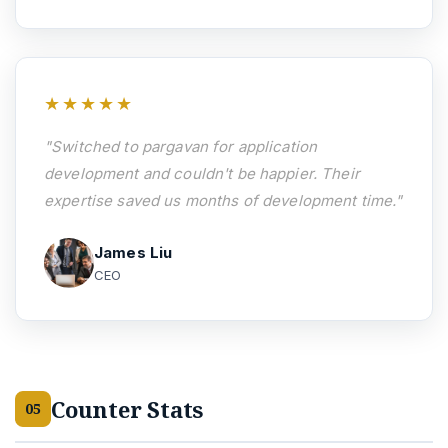
★★★★★
"Switched to pargavan for application
development and couldn't be happier. Their
expertise saved us months of development time."
James Liu
CEO
Counter Stats
05