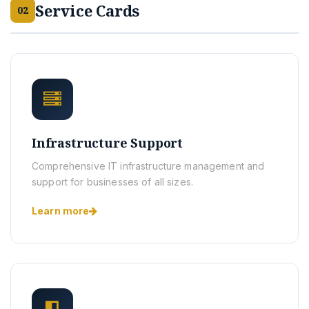
Service Cards
02
Infrastructure Support
Comprehensive IT infrastructure management and
support for businesses of all sizes.
Learn more