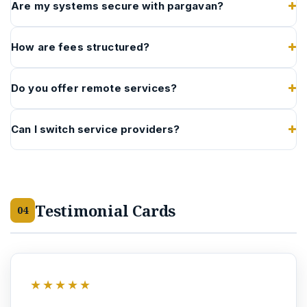
Are my systems secure with pargavan?
How are fees structured?
Do you offer remote services?
Can I switch service providers?
Testimonial Cards
04
★★★★★