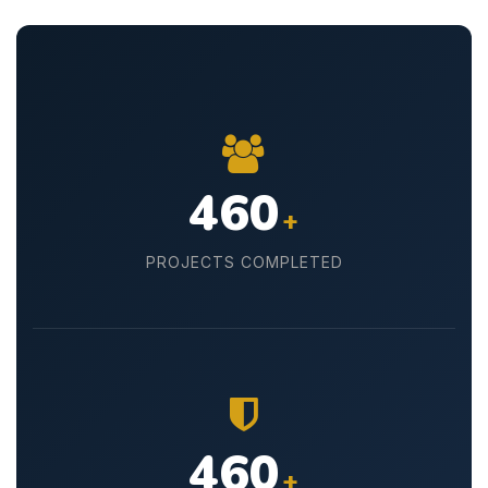
500
+
PROJECTS COMPLETED
500
+