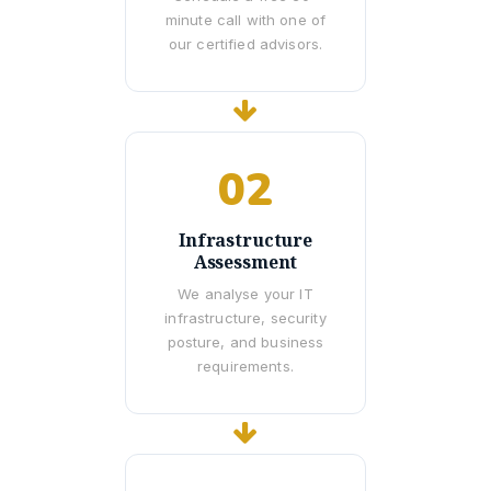
minute call with one of
our certified advisors.
02
Infrastructure
Assessment
We analyse your IT
infrastructure, security
posture, and business
requirements.