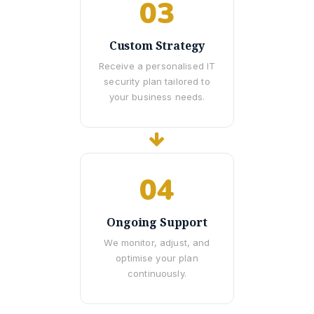
03
Custom Strategy
Receive a personalised IT
security plan tailored to
your business needs.
04
Ongoing Support
We monitor, adjust, and
optimise your plan
continuously.