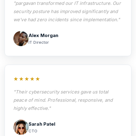
"pargavan transformed our IT infrastructure. Our
security posture has improved significantly and
we've had zero incidents since implementation."
Alex Morgan
IT Director
★★★★★
"Their cybersecurity services gave us total
peace of mind. Professional, responsive, and
highly effective."
Sarah Patel
CTO