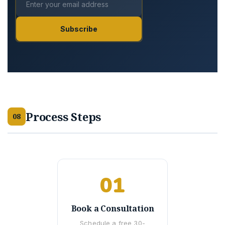
Subscribe
Process Steps
08
01
Book a Consultation
Schedule a free 30-