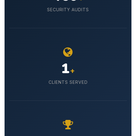
SECURITY AUDITS
30
+
CLIENTS SERVED