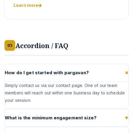
Learn more
Accordion / FAQ
03
How do I get started with pargavan?
Simply contact us via our contact page. One of our team
members will reach out within one business day to schedule
your session.
What is the minimum engagement size?