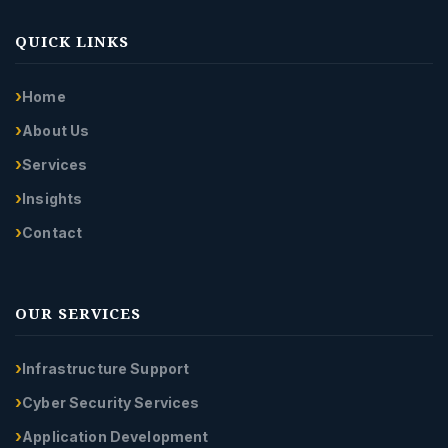
QUICK LINKS
Home
About Us
Services
Insights
Contact
OUR SERVICES
Infrastructure Support
Cyber Security Services
Application Development