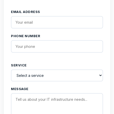
EMAIL ADDRESS
PHONE NUMBER
SERVICE
MESSAGE