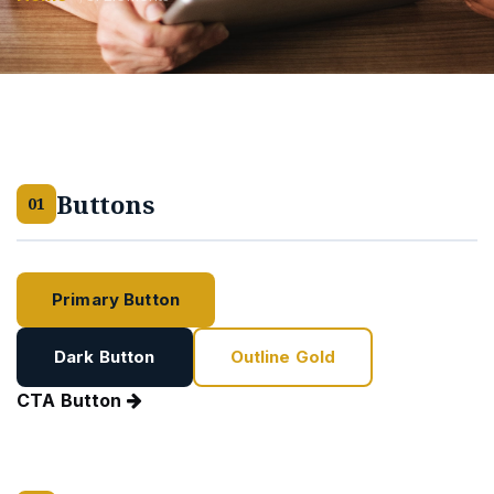
Buttons
01
Primary Button
Ghost Button
Dark Button
Outline Gold
CTA Button