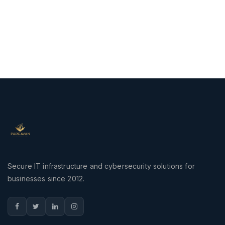
Secure IT infrastructure and cybersecurity solutions for
businesses since 2012.