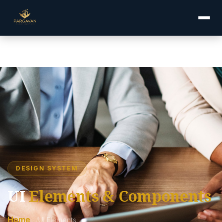
compliance.php="description" content="Pargavan UI Elements —
Explore our design system, buttons, forms, accordions, tabs,
alerts, and service cards.">
DESIGN SYSTEM
UI
Elements & Components
Home
UI Elements