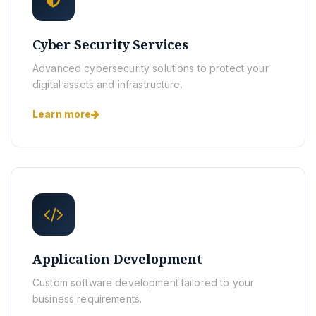
Cyber Security Services
Advanced cybersecurity solutions to protect your
digital assets and infrastructure.
Learn more
Application Development
Custom software development tailored to your
business requirements.