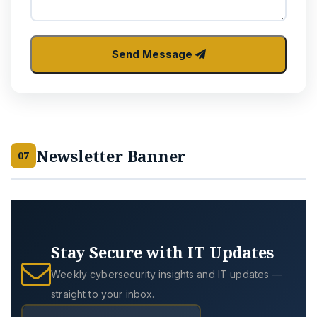
Send Message
Newsletter Banner
07
Stay Secure with IT Updates
Weekly cybersecurity insights and IT updates —
straight to your inbox.