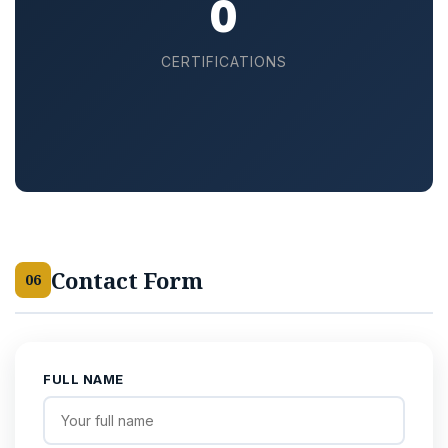
15
CERTIFICATIONS
Contact Form
06
FULL NAME